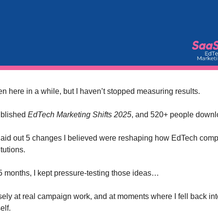
ten here in a while, but I haven’t stopped measuring results.
published
EdTech Marketing Shifts 2025
, and 520+ people downlo
I laid out 5 changes I believed were reshaping how EdTech com
itutions.
 5 months, I kept pressure-testing those ideas…
ely at real campaign work, and at moments where I fell back int
lf.