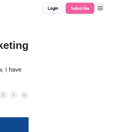
Login
Subscribe
keting
w, I have