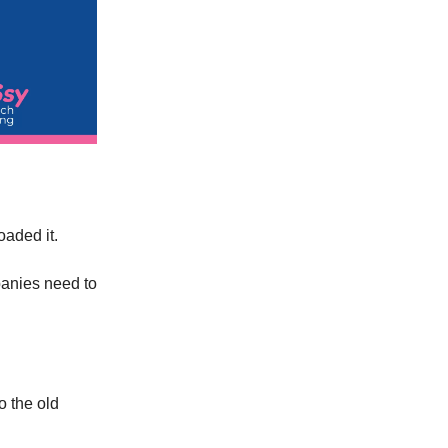
aded it.
panies need to
o the old