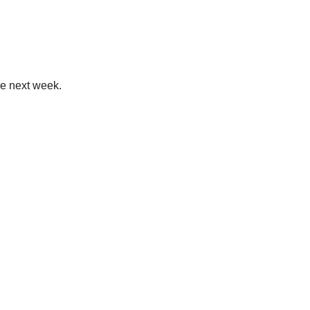
re next week.