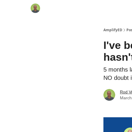
AmplifyED
Po
I've 
hasn'
5 months l
NO doubt i
Rod Vr
March