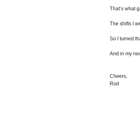
That’s what g
The shifts I 
So I turned t
And in my nex
Cheers,
Rod