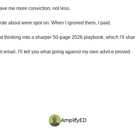
ave me more conviction, not less.
wrote about were spot on. When I ignored them, I paid.
hat thinking into a sharper 50-page 2026 playbook, which I’ll sha
t email, I’ll tell you what going against my own advice proved.
AmplifyED