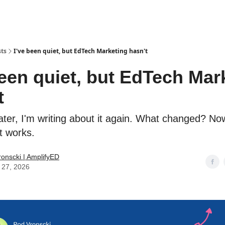
sts
I've been quiet, but EdTech Marketing hasn't
been quiet, but EdTech Mar
t
ater, I'm writing about it again. What changed? No
t works.
onscki | AmplifyED
 27, 2026