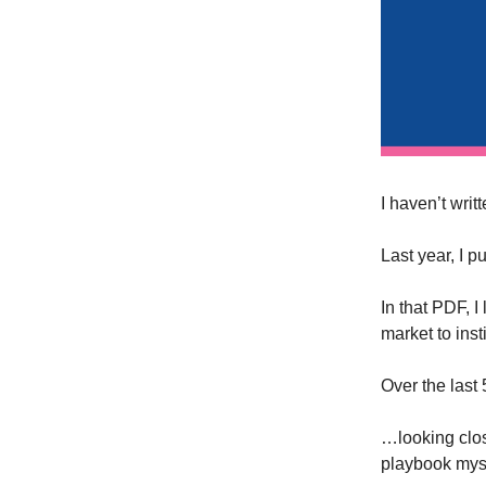
I haven’t writ
Last year, I 
In that PDF, 
market to inst
Over the last
…looking clos
playbook myse