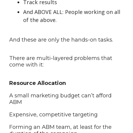
Track results
And ABOVE ALL: People working on all
of the above.
And these are only the hands-on tasks.
There are multi-layered problems that
come with it:
Resource Allocation
A small marketing budget can’t afford
ABM
Expensive, competitive targeting
Forming an ABM team, at least for the