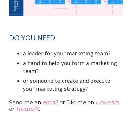
DO YOU NEED
a leader for your marketing team?
a hand to help you form a marketing
team?
or someone to create and execute
your marketing strategy?
Send me an
email
or DM me on
Linkedin
or
Twitter/X
.