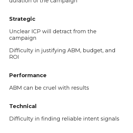
duration of the campaign
Strategic
Unclear ICP will detract from the
campaign
Difficulty in justifying ABM, budget, and
ROI
Performance
ABM can be cruel with results
Technical
Difficulty in finding reliable intent signals