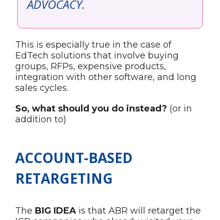
ADVOCACY.
This is especially true in the case of
EdTech solutions that involve buying
groups, RFPs, expensive products,
integration with other software, and long
sales cycles.
So, what should you do instead?
(or in
addition to)
ACCOUNT-BASED
RETARGETING
The
BIG IDEA
is that ABR will retarget the