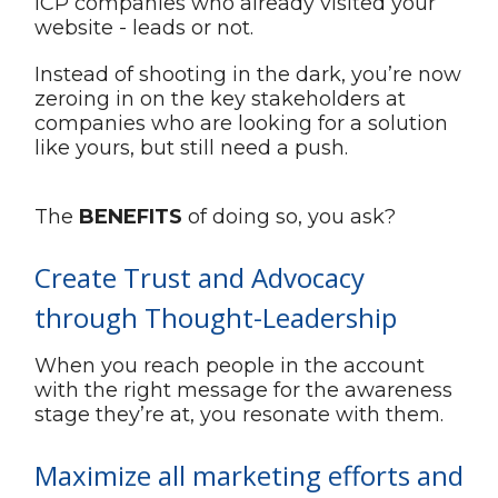
ICP companies who already visited your
website - leads or not.
Instead of shooting in the dark, you’re now
zeroing in on the key stakeholders at
companies who are looking for a solution
like yours, but still need a push.
The
BENEFITS
of doing so, you ask?
Create Trust and Advocacy
through Thought-Leadership
When you reach people in the account
with the right message for the awareness
stage they’re at, you resonate with them.
Maximize all marketing efforts and