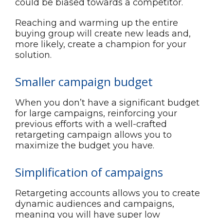
could be biased towards a competitor.
Reaching and warming up the entire
buying group will create new leads and,
more likely, create a champion for your
solution.
Smaller campaign budget
When you don’t have a significant budget
for large campaigns, reinforcing your
previous efforts with a well-crafted
retargeting campaign allows you to
maximize the budget you have.
Simplification of campaigns
Retargeting accounts allows you to create
dynamic audiences and campaigns,
meaning you will have super low