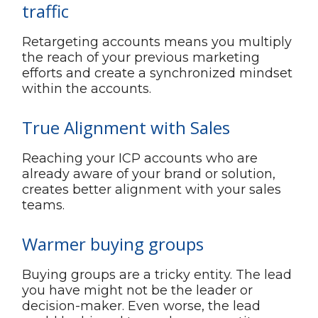
traffic
Retargeting accounts means you multiply
the reach of your previous marketing
efforts and create a synchronized mindset
within the accounts.
True Alignment with Sales
Reaching your ICP accounts who are
already aware of your brand or solution,
creates better alignment with your sales
teams.
Warmer buying groups
Buying groups are a tricky entity. The lead
you have might not be the leader or
decision-maker. Even worse, the lead