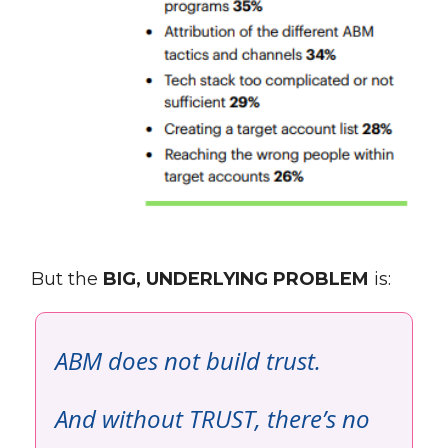
But the
BIG, UNDERLYING PROBLEM
is:
ABM does not build trust.
And without TRUST, there’s no