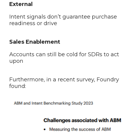
External
Intent signals don’t guarantee purchase
readiness or drive
Sales Enablement
Accounts can still be cold for SDRs to act
upon
Furthermore, in a recent survey, Foundry
found: