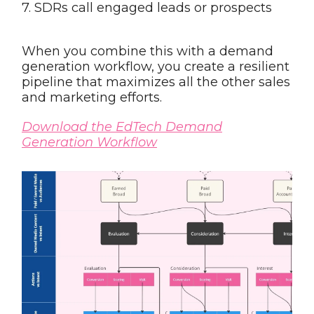
7. SDRs call engaged leads or prospects
When you combine this with a demand
generation workflow, you create a resilient
pipeline that maximizes all the other sales
and marketing efforts.
Download the EdTech Demand
Generation Workflow