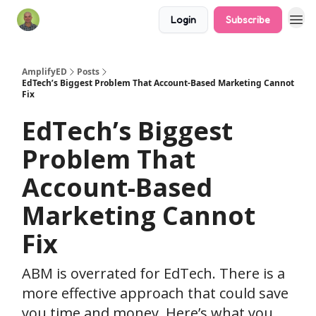
Login
Subscribe
AmplifyED
Posts
EdTech’s Biggest Problem That Account-Based Marketing Cannot
Fix
EdTech’s Biggest
Problem That
Account-Based
Marketing Cannot
Fix
ABM is overrated for EdTech. There is a
more effective approach that could save
you time and money. Here’s what you