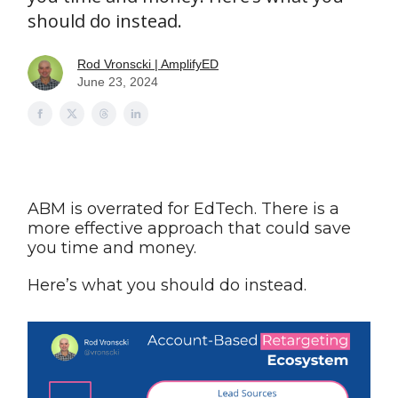
should do instead.
Rod Vronscki | AmplifyED
June 23, 2024
ABM is overrated for EdTech. There is a
more effective approach that could save
you time and money.
Here’s what you should do instead.