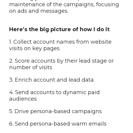
maintenance of the campaigns, focusing
on ads and messages.
Here’s the big picture of how I do it
:
1. Collect account names from website
visits on key pages
2. Score accounts by their lead stage or
number of visits
3. Enrich account and lead data
4. Send accounts to dynamic paid
audiences
5. Drive persona-based campaigns
6. Send persona-based warm emails