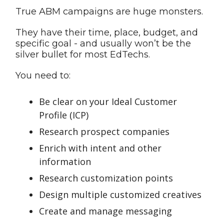
True ABM campaigns are huge monsters.
They have their time, place, budget, and
specific goal - and usually won’t be the
silver bullet for most EdTechs.
You need to:
Be clear on your Ideal Customer
Profile (ICP)
Research prospect companies
Enrich with intent and other
information
Research customization points
Design multiple customized creatives
Create and manage messaging