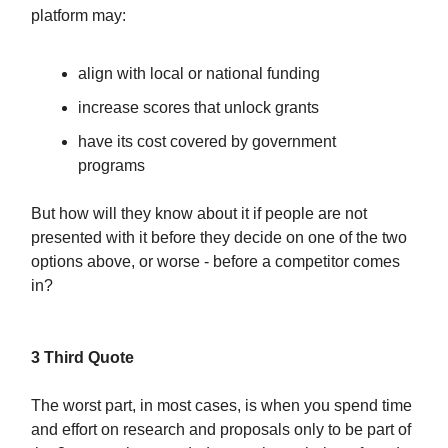
platform may:
align with local or national funding
increase scores that unlock grants
have its cost covered by government
programs
But how will they know about it if people are not
presented with it before they decide on one of the two
options above, or worse - before a competitor comes
in?
3 Third Quote
The worst part, in most cases, is when you spend time
and effort on research and proposals only to be part of