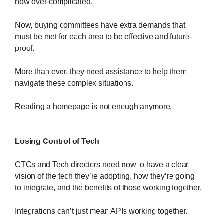
now over-complicated.
Now, buying committees have extra demands that
must be met for each area to be effective and future-
proof.
More than ever, they need assistance to help them
navigate these complex situations.
Reading a homepage is not enough anymore.
Losing Control of Tech
CTOs and Tech directors need now to have a clear
vision of the tech they’re adopting, how they’re going
to integrate, and the benefits of those working together.
Integrations can’t just mean APIs working together.