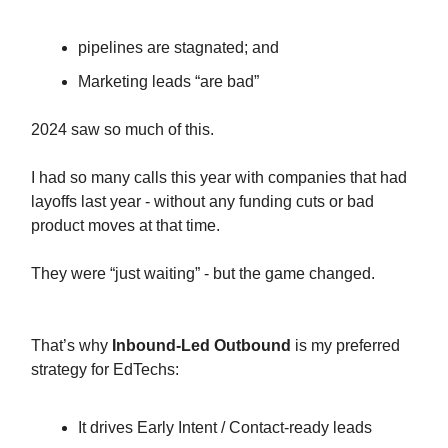
pipelines are stagnated; and
Marketing leads “are bad”
2024 saw so much of this.
I had so many calls this year with companies that had
layoffs last year - without any funding cuts or bad
product moves at that time.
They were “just waiting” - but the game changed.
That’s why
Inbound-Led Outbound
is my preferred
strategy for EdTechs:
It drives Early Intent / Contact-ready leads