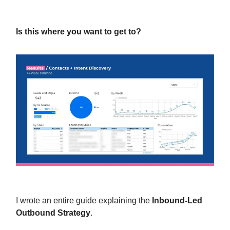
Is this where you want to get to?
I wrote an entire guide explaining the
Inbound-Led
Outbound Strategy
.