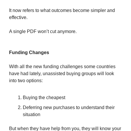
It now refers to what outcomes become simpler and
effective.
A single PDF won’t cut anymore.
Funding Changes
With all the new funding challenges some countries
have had lately, unassisted buying groups will look
into two options:
Buying the cheapest
Deferring new purchases to understand their
situation
But when they have help from you, they will know your