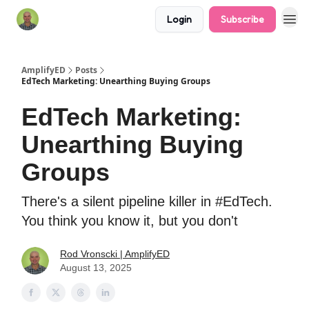
Login
Subscribe
AmplifyED
Posts
EdTech Marketing: Unearthing Buying Groups
EdTech Marketing:
Unearthing Buying
Groups
There's a silent pipeline killer in #EdTech.
You think you know it, but you don't
Rod Vronscki | AmplifyED
August 13, 2025