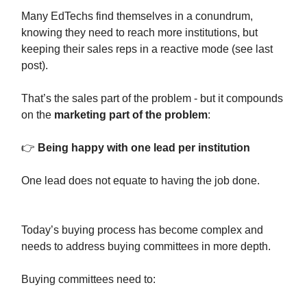
Many EdTechs find themselves in a conundrum,
knowing they need to reach more institutions, but
keeping their sales reps in a reactive mode (see last
post).
That’s the sales part of the problem - but it compounds
on the
marketing part of the problem
:
👉
Being happy with one lead per institution
One lead does not equate to having the job done.
Today’s buying process has become complex and
needs to address buying committees in more depth.
Buying committees need to: