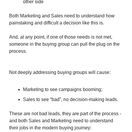
other side
Both Marketing and Sales need to understand how
painstaking and difficult a decision like this is.
And, at any point, if one of those needs is not met,
someone in the buying group can pull the plug on the
process.
Not deeply addressing buying groups will cause:
Marketing to see campaigns booming;
Sales to see “bad”, no decision-making leads.
These are not bad leads, they are part of the process -
and both Sales and Marketing need to understand
their jobs in the modern buying journey: