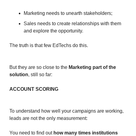
Marketing needs to unearth stakeholders;
Sales needs to create relationships with them
and explore the opportunity.
The truth is that few EdTechs do this.
But they are so close to the
Marketing part of the
solution
, still so far:
ACCOUNT SCORING
To understand how well your campaigns are working,
leads are not the only measurement:
You need to find out
how many times institutions