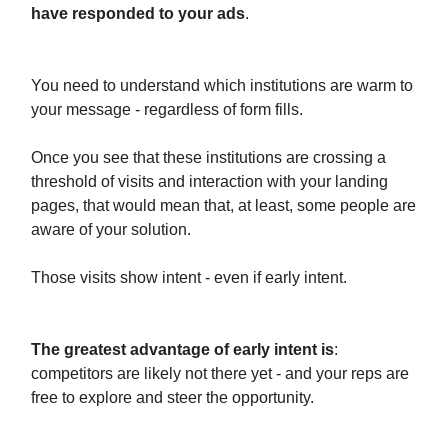
have responded to your ads
.
You need to understand which institutions are warm to
your message - regardless of form fills.
Once you see that these institutions are crossing a
threshold of visits and interaction with your landing
pages, that would mean that, at least, some people are
aware of your solution.
Those visits show intent - even if early intent.
The greatest advantage of early intent is
:
competitors are likely not there yet - and your reps are
free to explore and steer the opportunity.