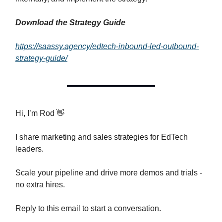
Download the Strategy Guide
https://saassy.agency/edtech-inbound-led-outbound-
strategy-guide/
Hi, I’m Rod 👋
I share marketing and sales strategies for EdTech
leaders.
Scale your pipeline and drive more demos and trials -
no extra hires.
Reply to this email to start a conversation.