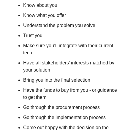
Know about you
Know what you offer
Understand the problem you solve
Trust you
Make sure you’ll integrate with their current
tech
Have all stakeholders’ interests matched by
your solution
Bring you into the final selection
Have the funds to buy from you - or guidance
to get them
Go through the procurement process
Go through the implementation process
Come out happy with the decision on the