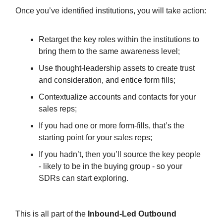
Once you’ve identified institutions, you will take action:
Retarget the key roles within the institutions to
bring them to the same awareness level;
Use thought-leadership assets to create trust
and consideration, and entice form fills;
Contextualize accounts and contacts for your
sales reps;
If you had one or more form-fills, that’s the
starting point for your sales reps;
If you hadn’t, then you’ll source the key people
- likely to be in the buying group - so your
SDRs can start exploring.
This is all part of the
Inbound-Led Outbound