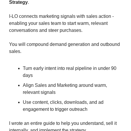
Strategy
.
I-LO connects marketing signals with sales action -
enabling your sales team to start warm, relevant
conversations and steer purchases.
You will compound demand generation and outbound
sales.
Turn early intent into real pipeline in under 90
days
Align Sales and Marketing around warm,
relevant signals
Use content, clicks, downloads, and ad
engagement to trigger outreach
I wrote an entire guide to help you understand, sell it
internally, and implement the strategy.