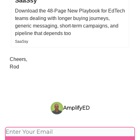
SaaSsy
Download the 48-Page New Playbook for EdTech
teams dealing with longer buying journeys,
generic messaging, short-term campaigns, and
pipeline that depends too
SaaSsy
Cheers,
Rod
AmplifyED