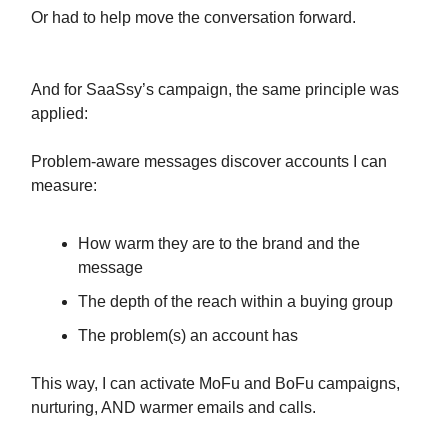
Or had to help move the conversation forward.
And for SaaSsy’s campaign, the same principle was
applied:
Problem-aware messages discover accounts I can
measure:
How warm they are to the brand and the
message
The depth of the reach within a buying group
The problem(s) an account has
This way, I can activate MoFu and BoFu campaigns,
nurturing, AND warmer emails and calls.