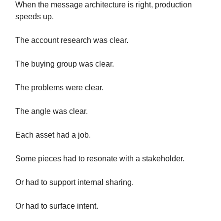
When the message architecture is right, production
speeds up.
The account research was clear.
The buying group was clear.
The problems were clear.
The angle was clear.
Each asset had a job.
Some pieces had to resonate with a stakeholder.
Or had to support internal sharing.
Or had to surface intent.