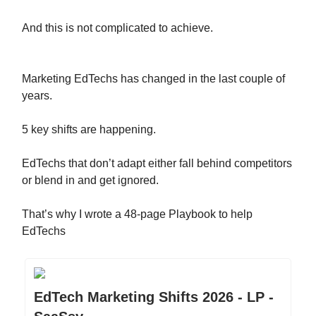
And this is not complicated to achieve.
Marketing EdTechs has changed in the last couple of
years.
5 key shifts are happening.
EdTechs that don’t adapt either fall behind competitors
or blend in and get ignored.
That’s why I wrote a 48-page Playbook to help
EdTechs
EdTech Marketing Shifts 2026 - LP -