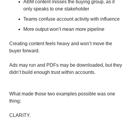
ABM content misses the buying group, as it
only speaks to one stakeholder
Teams confuse account activity with influence
More output won’t mean more pipeline
Creating content feels heavy and won’t move the
buyer forward.
Ads may run and PDFs may be downloaded, but they
didn’t build enough trust within accounts.
What made those two examples possible was one
thing:
CLARITY.