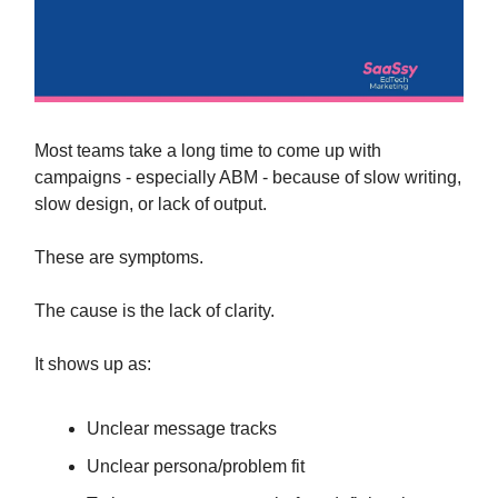
Most teams take a long time to come up with
campaigns - especially ABM - because of slow writing,
slow design, or lack of output.
These are symptoms.
The cause is the lack of clarity.
It shows up as:
Unclear message tracks
Unclear persona/problem fit