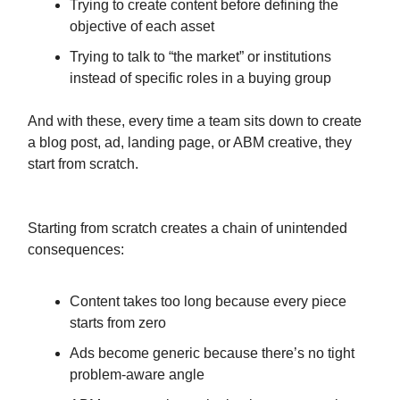
Trying to create content before defining the
objective of each asset
Trying to talk to “the market” or institutions
instead of specific roles in a buying group
And with these, every time a team sits down to create
a blog post, ad, landing page, or ABM creative, they
start from scratch.
Starting from scratch creates a chain of unintended
consequences:
Content takes too long because every piece
starts from zero
Ads become generic because there’s no tight
problem-aware angle