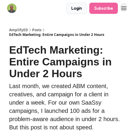
Login
Subscribe
AmplifyED
Posts
EdTech Marketing: Entire Campaigns in Under 2 Hours
EdTech Marketing:
Entire Campaigns in
Under 2 Hours
Last month, we created ABM content,
creatives, and campaign for a client in
under a week. For our own SaaSsy
campaigns, I launched 100 ads for a
problem-aware audience in under 2 hours.
But this post is not about speed.