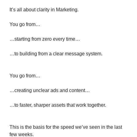
It’s all about clarity in Marketing.
You go from…
…starting from zero every time…
…to building from a clear message system.
You go from…
…creating unclear ads and content…
…to faster, sharper assets that work together.
This is the basis for the speed we’ve seen in the last
few weeks.