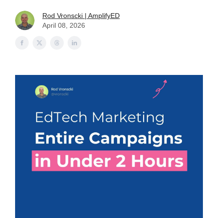
Rod Vronscki | AmplifyED
April 08, 2026