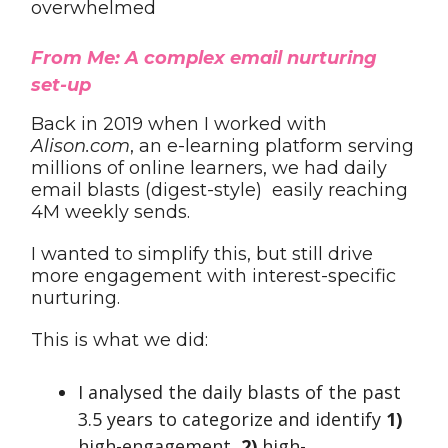
overwhelmed
From Me: A complex email nurturing
set-up
Back in 2019 when I worked with
Alison.com
, an e-learning platform serving
millions of online learners, we had daily
email blasts (digest-style) easily reaching
4M weekly sends.
I wanted to simplify this, but still drive
more engagement with interest-specific
nurturing.
This is what we did:
I analysed the daily blasts of the past
3.5 years to categorize and identify
1)
high-engagement,
2)
high-