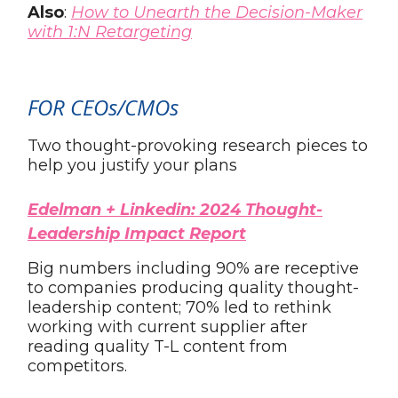
Also
:
How to Unearth the Decision-Maker
with 1:N Retargeting
FOR CEOs/CMOs
Two thought-provoking research pieces to
help you justify your plans
Edelman + Linkedin: 2024 Thought-
Leadership Impact Report
Big numbers including 90% are receptive
to companies producing quality thought-
leadership content; 70% led to rethink
working with current supplier after
reading quality T-L content from
competitors.