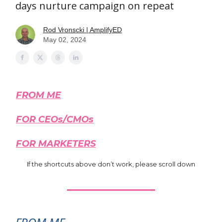
days nurture campaign on repeat
Rod Vronscki | AmplifyED
May 02, 2024
FROM ME
FOR CEOs/CMOs
FOR MARKETERS
If the shortcuts above don’t work, please scroll down