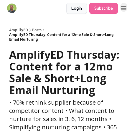
Login
Subscribe
AmplifyED
Posts
AmplifyED Thursday: Content for a 12mo Sale & Short+Long
Email Nurturing
AmplifyED Thursday:
Content for a 12mo
Sale & Short+Long
Email Nurturing
• 70% rethink supplier because of
competitor content • What content to
nurture for sales in 3, 6, 12 months •
Simplifying nurturing campaigns • 365