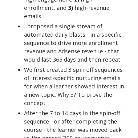
enrollment, and
3)
high-revenue
emails
I proposed a single stream of
automated daily blasts - in a specific
sequence to drive more enrollment
revenue and Adsense revenue - that
would last 365 days and then repeat
We first created 3 spin-off sequences
of interest-specific nurturing emails
for when a learner showed interest in
a new topic. Why 3? To prove the
concept
After the 7 to 14 days in the spin-off
sequence - or after completing the
course - the learner was moved back