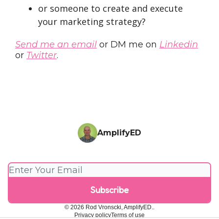
or someone to create and execute
your marketing strategy?
Send me an email
or DM me on
Linkedin
or
Twitter
.
AmplifyED
© 2026 Rod Vronscki, AmplifyED..
Privacy policy
Terms of use