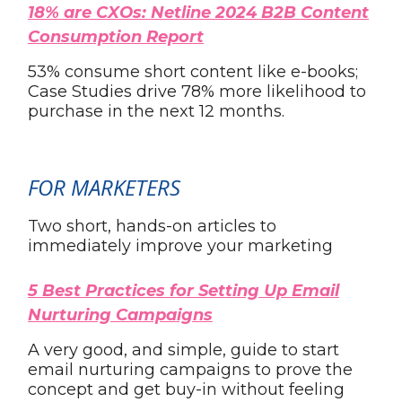
18% are CXOs: Netline 2024 B2B Content
Consumption Report
53% consume short content like e-books;
Case Studies drive 78% more likelihood to
purchase in the next 12 months.
FOR MARKETERS
Two short, hands-on articles to
immediately improve your marketing
5 Best Practices for Setting Up Email
Nurturing Campaigns
A very good, and simple, guide to start
email nurturing campaigns to prove the
concept and get buy-in without feeling