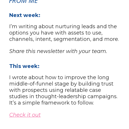
FROM ME
Next week:
I’m writing about nurturing leads and the
options you have with assets to use,
channels, intent, segmentation, and more.
Share this newsletter with your team.
This week:
I wrote about how to improve the long
middle-of-funnel stage by building trust
with prospects using relatable case
studies in thought-leadership campaigns.
It’s a simple framework to follow.
Check it out