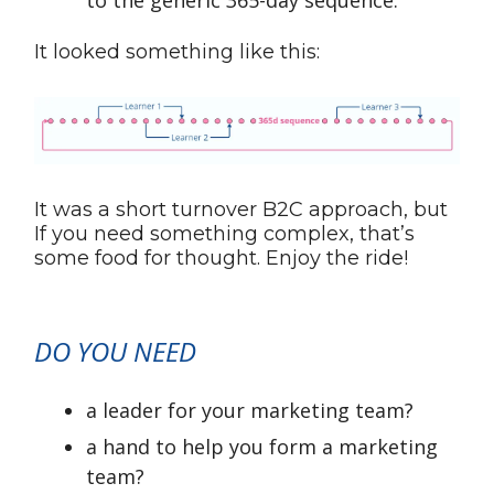
to the generic 365-day sequence.
It looked something like this:
It was a short turnover B2C approach, but
If you need something complex, that’s
some food for thought. Enjoy the ride!
DO YOU NEED
a leader for your marketing team?
a hand to help you form a marketing
team?